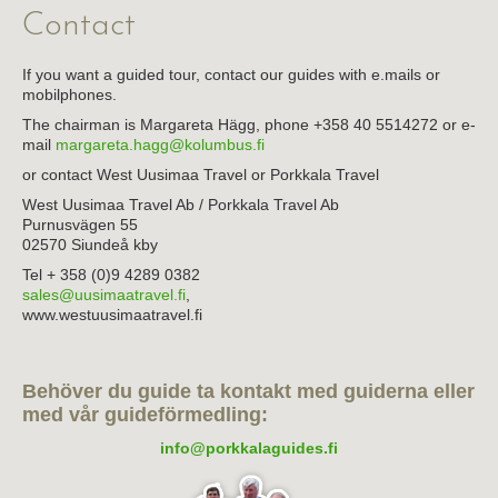
Contact
About the association
Links
If you want a guided tour, contact our guides with e.mails or
mobilphones.
The chairman is Margareta Hägg, phone +358 40 5514272 or e-
mail
margareta.hagg@kolumbus.fi
or contact West Uusimaa Travel or Porkkala Travel
West Uusimaa Travel Ab / Porkkala Travel Ab
Purnusvägen 55
02570 Siundeå kby
Tel + 358 (0)9 4289 0382
sales@uusimaatravel.fi
,
www.westuusimaatravel.fi
Behöver du guide ta kontakt med guiderna eller
med vår guideförmedling:
info@porkkalaguides.fi