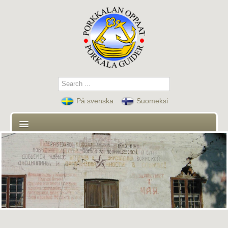
Search
...
På svenska
Suomeksi
First page
Guides
Contact
Guided tours and activities
News