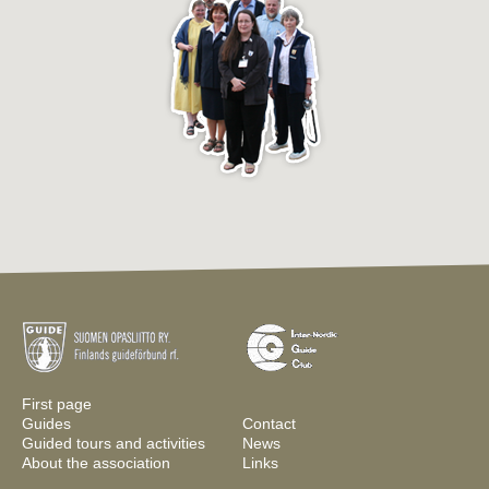
First page
Guides
Contact
Guided tours and activities
News
About the association
Links